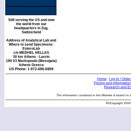
Still serving the US and now
the world from our
headquarters in Zug,
Switzerland
Address of Analytical Lab and
Where to send Specimens:
EnteroLab
c/o MEDHEL HELLAS
30 km Athens - Lavrio
190 03 Markopoulo (Mesogeia)
Athens Greece
US Phone: 1-972-686-6869
Home
Log In / Order
Pricing and Information
Research and E
The information contained in this Website is based on sci
Â©Copyright 2000 -