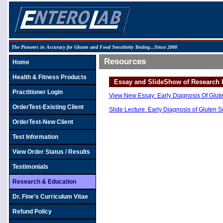
The Pioneers in Accuracy for Gluten and Food Sensitivity Testing...Since 2000
Resources
Home
Health & Fitness Products
Essay and SlideShow of Research b
Practitioner Login
View New Essay: Early Diagnosis Of Gluten 
OrderTest-Existing Client
Slide Lecture: Early Diagnosis of Gluten S
OrderTest-New Client
Test Information
View Order Status / Results
Testimonials
Research & Education
Dr. Fine's Curriculum Vitae
Refund Policy