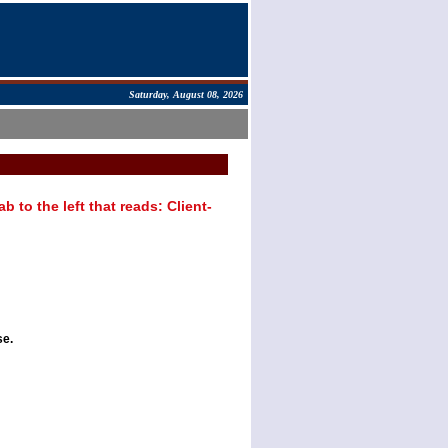
Saturday, August 08, 2026
 to the left that reads: Client-
se.