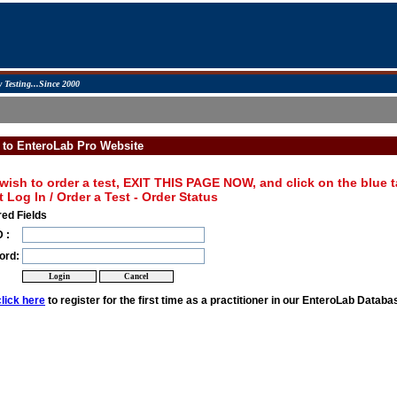
 Testing...Since 2000
 to EnteroLab Pro Website
 wish to order a test, EXIT THIS PAGE NOW, and click on the blue tab
t Log In / Order a Test - Order Status
ed Fields
 :
ord:
click here
to register for the first time as a practitioner in our EnteroLab Databa