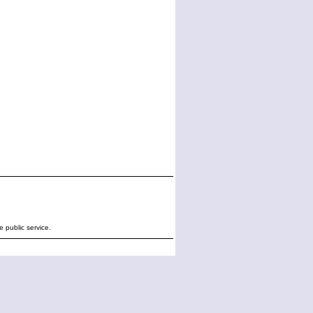
e public service.