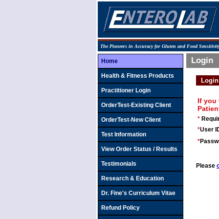
The Pioneers in Accuracy for Gluten and Food Sensitivity
Login
Home
Health & Fitness Products
Login
Practitioner Login
If you
OrderTest-Existing Client
Patien
*
Requir
OrderTest-New Client
*
User ID
Test Information
*
Passw
View Order Status / Results
Testimonials
Please
Research & Education
Dr. Fine's Curriculum Vitae
Refund Policy