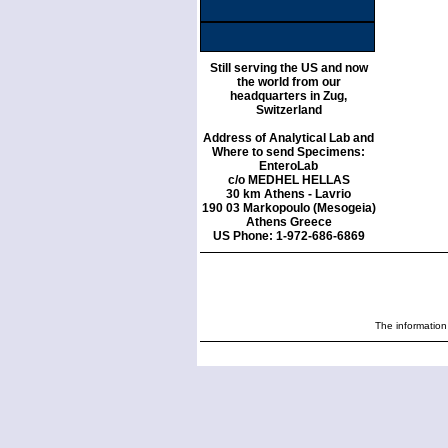
Still serving the US and now
the world from our
headquarters in Zug,
Switzerland
Address of Analytical Lab and
Where to send Specimens:
EnteroLab
c/o MEDHEL HELLAS
30 km Athens - Lavrio
190 03 Markopoulo (Mesogeia)
Athens Greece
US Phone: 1-972-686-6869
The information 