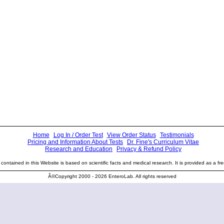
Home
Log In / Order Test
View Order Status
Testimonials
Pricing and Information About Tests
Dr. Fine's Curriculum Vitae
Research and Education
Privacy & Refund Policy
contained in this Website is based on scientific facts and medical research. It is provided as a fre
Â©Copyright 2000 - 2026 EnteroLab. All rights reserved