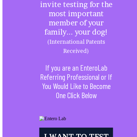
invite testing for the
most important
member of your
family... your dog!
(International Patents
Received)
If you are an EnteroLab
Referring Professional or If
You Would Like to Become
One Click Below
Veterinarian/Canine
Health Professional
I WANT TO TEST