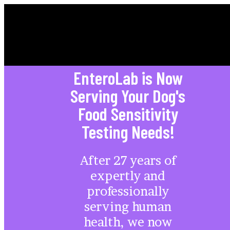
HEALTHY DOG
EnteroLab is Now
Serving Your Dog's
Food Sensitivity
Testing Needs!
After 27 years of
expertly and
professionally
serving human
health, we now