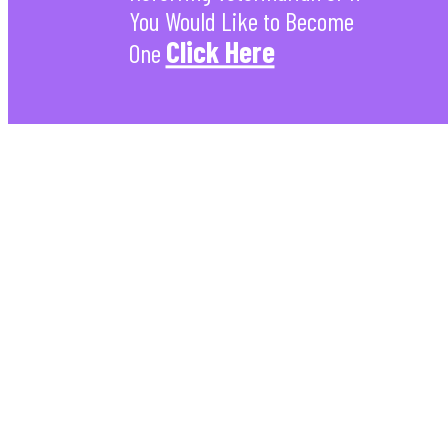
You Would Like to Become
Click Here
One