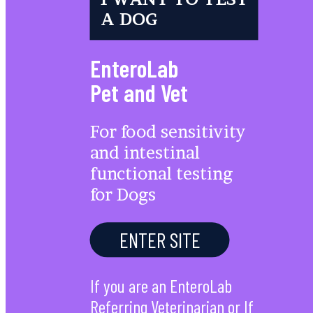
A DOG
EnteroLab
Pet and Vet
For food sensitivity
and intestinal
functional testing
for Dogs
ENTER SITE
If you are an EnteroLab
Referring Veterinarian or If